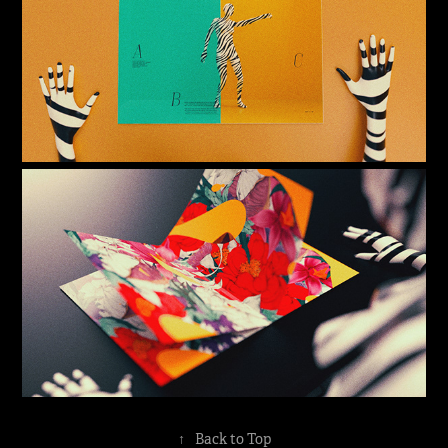
↑
Back to Top