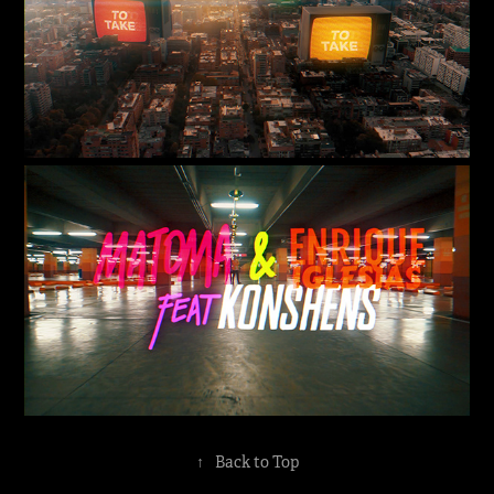
↑
Back to Top