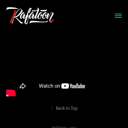
↑
Back to Top
Rafatoon - 2021